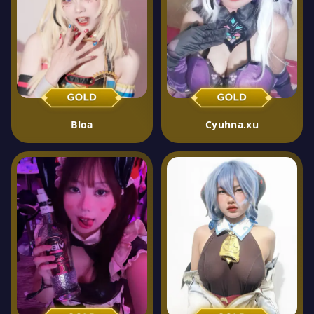
Bloa
Cyuhna.xu