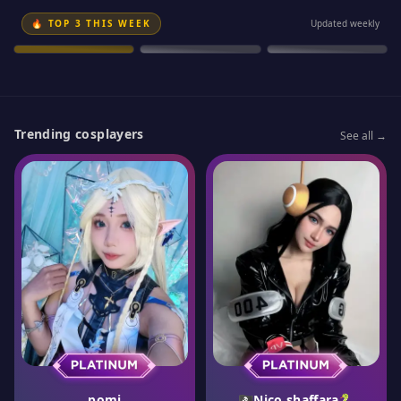
GOLD
SILVER
SILVER
🔥 TOP 3 THIS WEEK
Updated weekly
Meya
Refeen
Anna Fuu
#
1
#
2
#
3
Trending cosplayers
See all →
pomi
🏴‍☠️Nico shaffara🐍