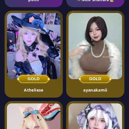
Atheliese
ayanakamii