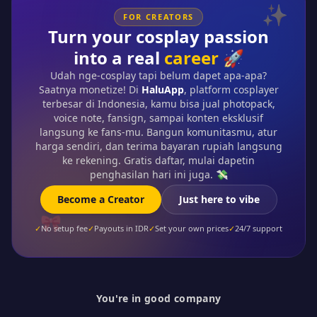
✨
FOR CREATORS
Turn your cosplay passion
into a real
career
🚀
Udah nge-cosplay tapi belum dapet apa-apa?
Saatnya monetize! Di
HaluApp
, platform cosplayer
terbesar di Indonesia, kamu bisa jual photopack,
voice note, fansign, sampai konten eksklusif
langsung ke fans-mu. Bangun komunitasmu, atur
harga sendiri, dan terima bayaran rupiah langsung
ke rekening. Gratis daftar, mulai dapetin
penghasilan hari ini juga. 💸
Become a Creator
Just here to vibe
🎀
✓
No setup fee
✓
Payouts in IDR
✓
Set your own prices
✓
24/7 support
You're in good company