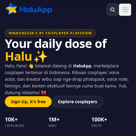
Ope
INDONESIA'S #1 COSPLAYER PLATFORM
Your daily dose of
Halu
✨
Halo, Fans! 👋 Selamat datang di
HaluApp
, marketplace
cosplayer terbesar di Indonesia. Ribuan cosplayer, voice
actor, dan kreator wibu siap nge-drop photopack, voice note,
fansign, dan konten eksklusif lainnya cuma buat kamu. Yuk,
dukung idolamu! 🎀
Sign Up, it's free
Explore cosplayers
10K+
1M+
100K+
COSPLAYERS
WIBU
DROPS