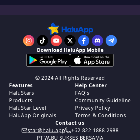
Download HaluApp Mobile
2024 All Rights Reserved
Features
Help Center
HaluStars
FAQ's
Products
Community Guideline
HaluStar Level
Privacy Policy
HaluApp Originals
Terms & Conditions
Contact us
star@halu.app
+62 822 1888 2988
PT WIBU SUKSES BERSAMA