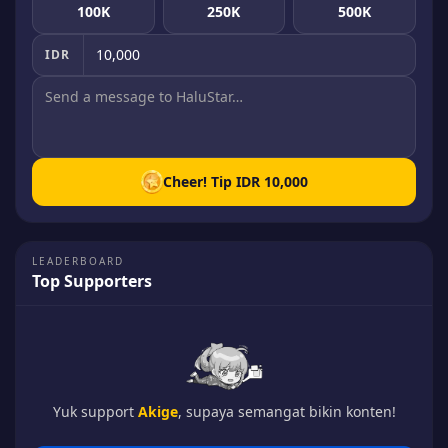
100K
250K
500K
IDR
Cheer! Tip
IDR 10,000
LEADERBOARD
Top Supporters
Yuk support
Akige
, supaya semangat bikin konten!