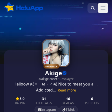
Ope
BRONZE
Akige
@
akige.coser
·
Cosplayer
Helloow ฅ(＾・ω・＾ฅ) Nice to meet you all ‼️
Addicted...
Read more
5.0
31
16
6
RATING
FOLLOWERS
REVIEWS
PRODUCTS
Instagram
TikTok