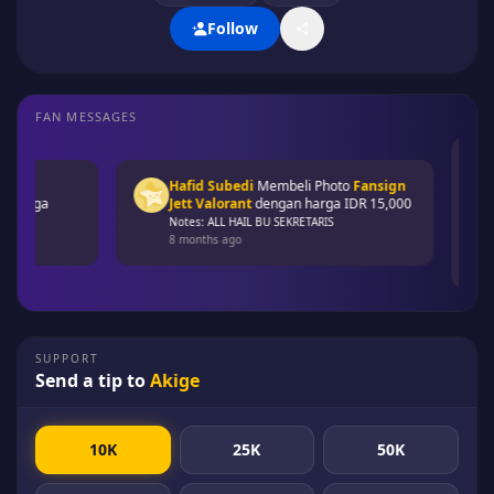
Follow
FAN MESSAGES
Ba
Fa
Hafid Subedi
Membeli
Photo
Fansign
ID
arga
Jett Valorant
dengan harga
IDR 15,000
No
Notes: ALL HAIL BU SEKRETARIS
8 
8 months ago
SUPPORT
Send a tip to
Akige
10K
25K
50K