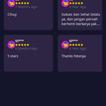
7 Months Ago
A Year Ago
Cihuy
Sukses dan Sehat Selalu
ya, dan jangan pernah
berhenti berkarya yak.
Ditunggu karya
selanjutnya. semangat
Vi***
Vi***
8 Months Ago
A Year Ago
5 stars
Thanks fotonya