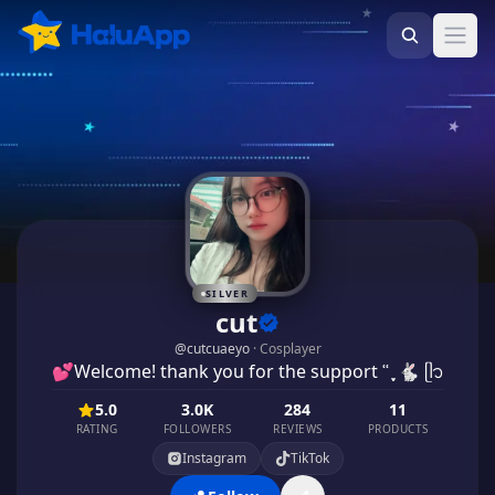
Ope
SILVER
cut
@
cutcuaeyo
·
Cosplayer
💕Welcome! thank you for the support ʿʿ ֶָ֢ 🐇 ᥫ᭡
5.0
3.0K
284
11
RATING
FOLLOWERS
REVIEWS
PRODUCTS
Instagram
TikTok