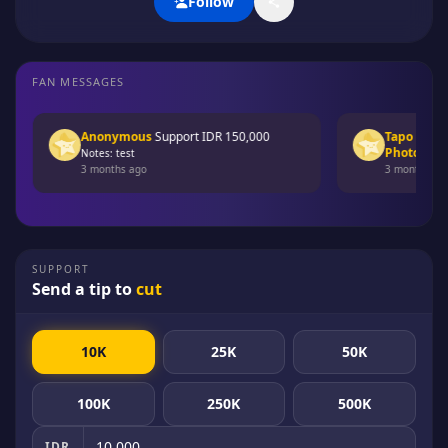
Follow
FAN MESSAGES
Anonymous
Support
IDR 150,000
Tapo Busi
Mem
Photopack ]
d
Notes: test
3 months ago
3 months ago
SUPPORT
Send a tip to
cut
10K
25K
50K
100K
250K
500K
IDR