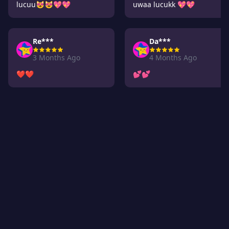
lucuu😻😻💖💖
uwaa lucukk 💖💖
Re***
Da***
3 Months Ago
4 Months Ago
❤️❤️
💕💕