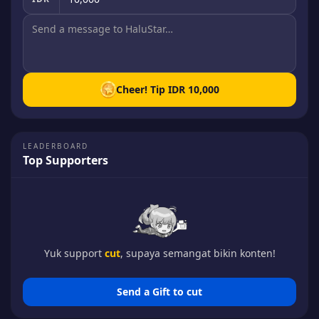
Cheer! Tip
IDR 10,000
LEADERBOARD
Top Supporters
Yuk support
cut
, supaya semangat bikin konten!
Send a Gift to
cut