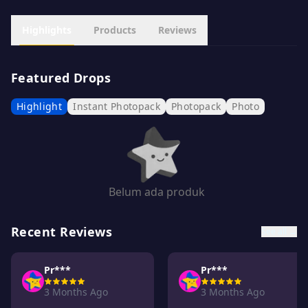
Highlights
Products
Reviews
Featured Drops
Highlight
Instant Photopack
Photopack
Photo
Belum ada produk
Recent Reviews
See all →
Pr***
Pr***
3 Months Ago
3 Months Ago