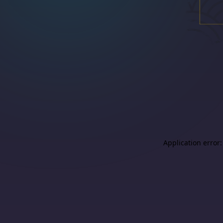
Application error