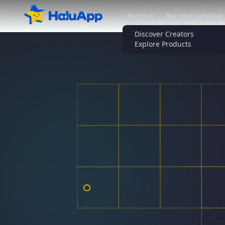
Explore
Become HaluStar
Discover Creators
Explore Products