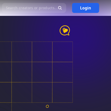
Login
Search creators or products...