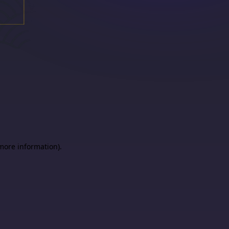
 more information)
.