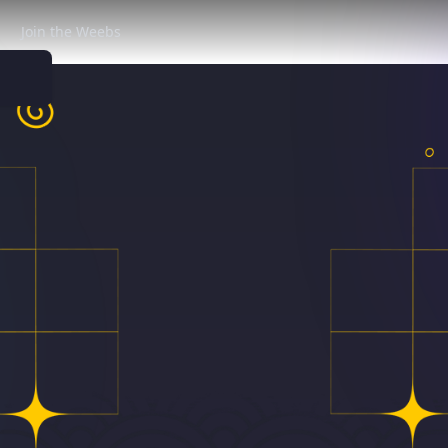
Join the Weebs