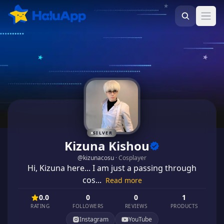
Ope
SILVER
Kizuna Kishou
@
kizunacosu
·
Cosplayer
Hi, Kizuna here... I am just a passing through
cos...
Read more
0.0
0
0
1
RATING
FOLLOWERS
REVIEWS
PRODUCTS
Instagram
YouTube