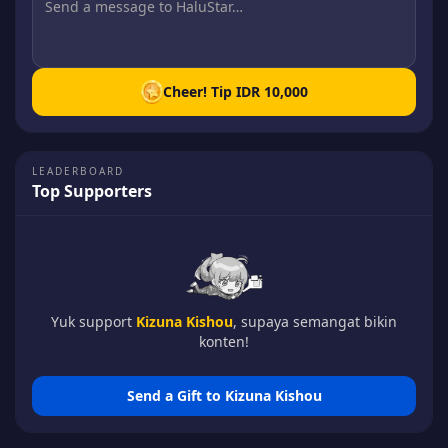
Cheer! Tip
IDR 10,000
LEADERBOARD
Top Supporters
Yuk support
Kizuna Kishou
, supaya semangat bikin
konten!
Send a Gift to
Kizuna Kishou