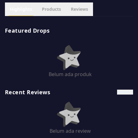
Highlights
Products
Reviews
Featured Drops
Belum ada produk
Recent Reviews
See all →
Belum ada review