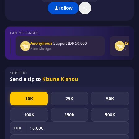
Follow
FAN MESSAGES
Anonymous
Support
IDR 50,000
Erica Rain
7 months ago
7 months ag
SUPPORT
Send a tip to
Kizuna Kishou
10K
25K
50K
100K
250K
500K
IDR