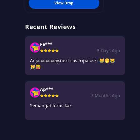
View Drop
Recent Reviews
Fe***
3 Days Ago
Anjaaaaaaaay,next cos tripaloski 😹🤭😹
😹😝
Ap***
7 Months Ago
Semangat terus kak