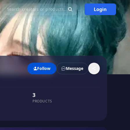
Login
Search creators or products...
Follow
Message
3
PRODUCTS