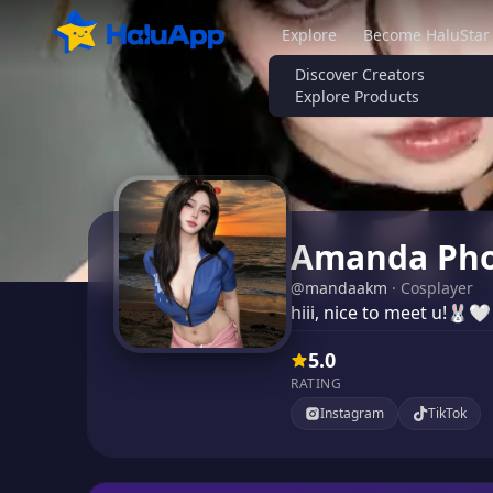
Explore
Become HaluStar
Discover Creators
Explore Products
Amanda Pho
@
mandaakm
·
Cosplayer
hiii, nice to meet u!🐰🤍
5.0
RATING
Instagram
TikTok