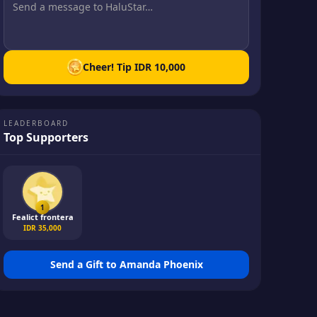
Cheer! Tip
IDR 10,000
LEADERBOARD
Top Supporters
1
Fealict frontera
IDR 35,000
Send a Gift to
Amanda Phoenix