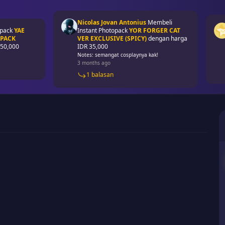
Nicolas Jovan Antonius
Membeli
Mon
YAE
Instant Photopack
YOR FORGER CAT
Pho
VER EXCLUSIVE (SPICY)
dengan harga
EXC
00
IDR 35,000
IDR
Notes: semangat cosplaynya kak!
4 m
3 months ago
1 balasan