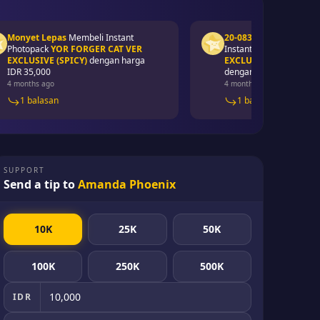
yet Lepas
Membeli
Instant
20-083 Awaluddin syawal
M
topack
YOR FORGER CAT VER
Instant Photopack
YAE MIKO
LUSIVE (SPICY)
dengan harga
EXCLUSIVE PHOTOPACK (SP
 35,000
dengan harga
IDR 50,000
onths ago
4 months ago
1 balasan
1 balasan
SUPPORT
Send a tip to
Amanda Phoenix
10K
25K
50K
100K
250K
500K
IDR