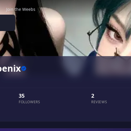
Join the Weebs
enix
35
2
FOLLOWERS
REVIEWS