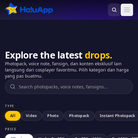
HaluApp - Marketplace Weebs No.1 di Indonesia
Ope
Explore the latest
drops.
Photopack, voice note, fansign, dan konten eksklusif lain
langsung dari cosplayer favoritmu. Pilih kategori dan harga
yang pas buatmu.
TYPE
All
Video
Photo
Photopack
Instant Photopack
PRICE