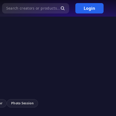
Login
Search creators or products...
ar
Photo Session