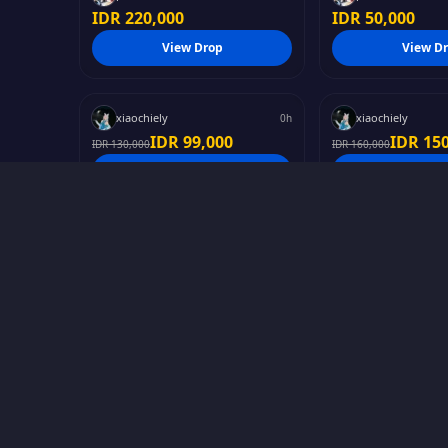
IDR 220,000
IDR 50,000
#
Genshin Impact
#
Other
View Drop
View D
ESCOFFIER - LIL SPICY
CASUAL SPICY 
INSTANT
xiaochiely
xiaochiely
0h
IDR 99,000
IDR 15
IDR 130,000
IDR 160,000
#
Hololive
#
Games
View Drop
View D
FS Vestia Zeta Splash
Chisa photop
PHOTO
sofya
Wuxia
7d
IDR 15,000
IDR 20
IDR 250,000
#
Other
#
Anime
View Drop
View D
Neko Girl photopack
Elaina Majono
INSTANT
Cikatsuu
YukiHanna
0h
IDR 220,000
IDR 170,000
IDR 250,000
View Drop
View D