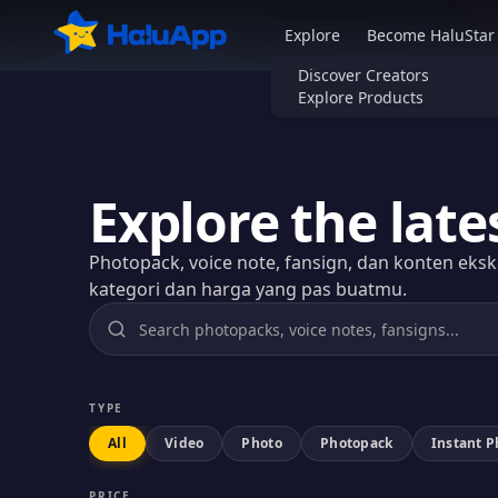
HaluApp - Marketplace Weebs No.1 di Indonesia
Explore
Become HaluStar
Discover Creators
Explore Products
Explore the late
Photopack, voice note, fansign, dan konten eksklu
kategori dan harga yang pas buatmu.
TYPE
All
Video
Photo
Photopack
Instant 
PRICE