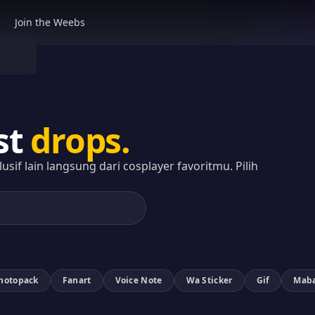
Join the Weebs
st
drops.
sif lain langsung dari cosplayer favoritmu. Pilih
Photopack
Fanart
Voice Note
Wa Sticker
Gif
Mab